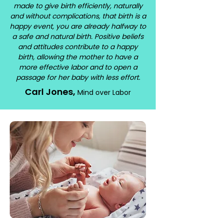
made to give birth efficiently, naturally
and without complications, that birth is a
happy event, you are already halfway to
a safe and natural birth. Positive beliefs
and attitudes contribute to a happy
birth, allowing the mother to have a
more effective labor and to open a
passage for her baby with less effort.
Carl Jones,
Mind over Labor