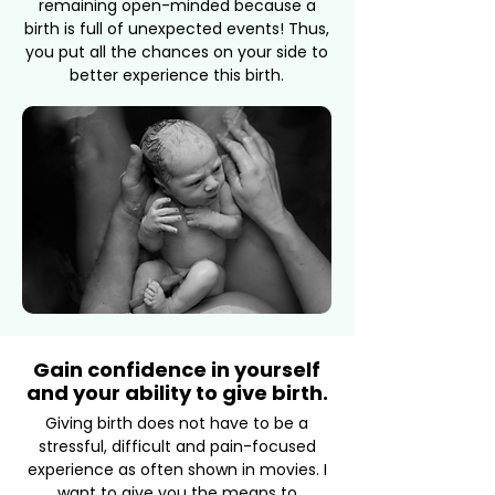
remaining open-minded because a
birth is full of unexpected events! Thus,
you put all the chances on your side to
better experience this birth.
Gain confidence in yourself
and your ability to give birth.
Giving birth does not have to be a
stressful, difficult and pain-focused
experience as often shown in movies. I
want to give you the means to