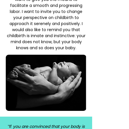
facilitate a smooth and progressing
labor. I want to invite you to change
your perspective on childbirth to
approach it serenely and positively. I
would also like to remind you that
childbirth is innate and instinctive: your
mind does not know, but your body
knows and so does your baby.
ʺIf
you are convinced that your body is