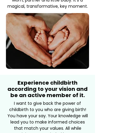
Mom, partner and little baby. It's a
magical, transformative, key moment.
Experience childbirth
according to your vision and
be an active member of it.
I want to give back the power of
childbirth to you who are giving birth!
You have your say. Your knowledge will
lead you to make informed choices
that match your values. All while