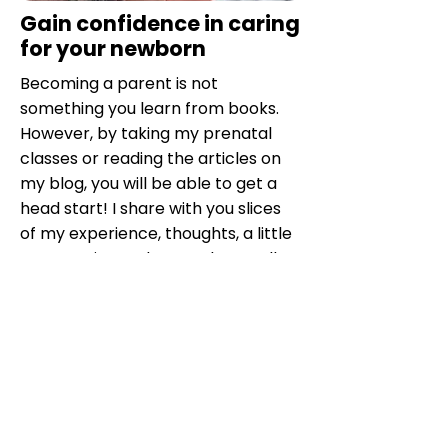
Gain confidence in caring
for your newborn
Becoming a parent is not
something you learn from books.
However, by taking my prenatal
classes or reading the articles on
my blog, you will be able to get a
head start! I share with you slices
of my experience, thoughts, a little
perspective and even what I call
my secrets for living the postnatal
period better.
Knowing better what to expect
after birth for baby, mother and
partner is very enlightening.
My training is intended to be
very
practical and concrete
, both for