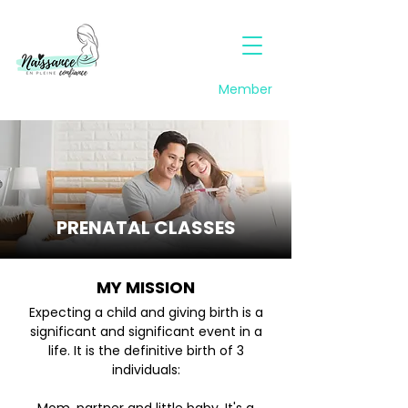
Member
PRENATAL CLASSES
MY MISSION
Expecting a child and giving birth is a
significant and significant event in a
life. It is the definitive birth of 3
individuals: